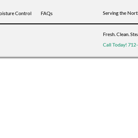
Serving the Nor
isture Control
FAQs
Fresh. Clean. St
Call Today! 71