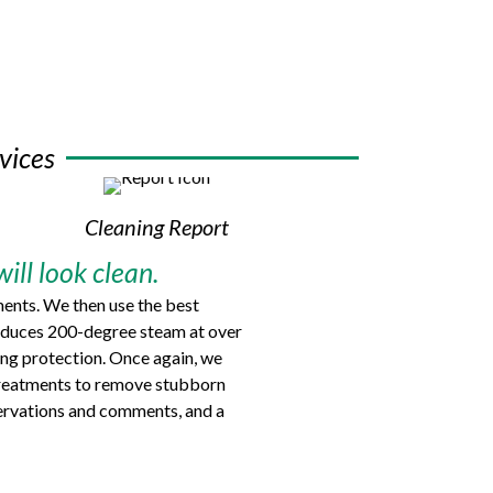
vices
Cleaning Report
ill look clean.
ments. We then use the best
produces 200-degree steam at over
ing protection. Once again, we
t treatments to remove stubborn
bservations and comments, and a