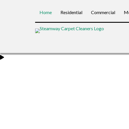
Home
Residential
Commercial
Mo