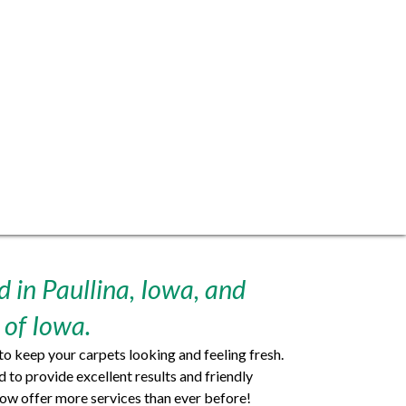
 in Paullina, Iowa, and
 of Iowa.
o keep your carpets looking and feeling fresh.
to provide excellent results and friendly
ow offer more services than ever before!