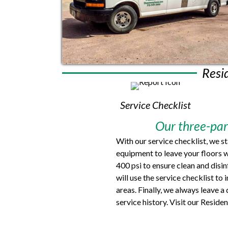
Resi
Service Checklist
Our three-part
With our service checklist, we s
equipment to leave your floors w
400 psi to ensure clean and disi
will use the service checklist to
areas. Finally, we always leave 
service history. Visit our Resid