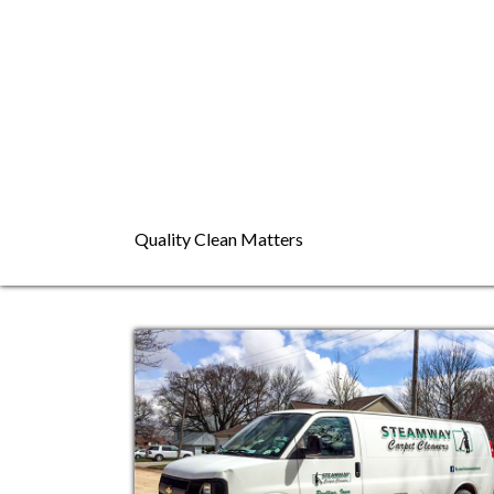
Quality Clean Matters