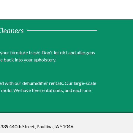
Cleaners
ur furniture fresh! Don't let dirt and allergens
fe back into your upholstery.
ed with our dehumidifier rentals. Our large-scale
to mold. We have five rental units, and each one
339 440th Street, Paullina, IA 51046