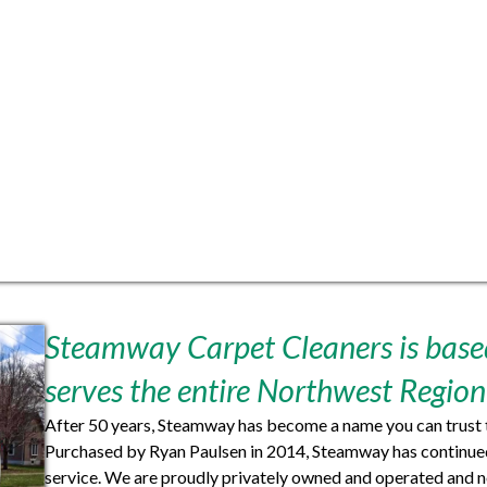
Steamway Carpet Cleaners is based
serves the entire Northwest Region
After 50 years, Steamway has become a name you can trust t
Purchased by Ryan Paulsen in 2014, Steamway has continued 
service. We are proudly privately owned and operated and n