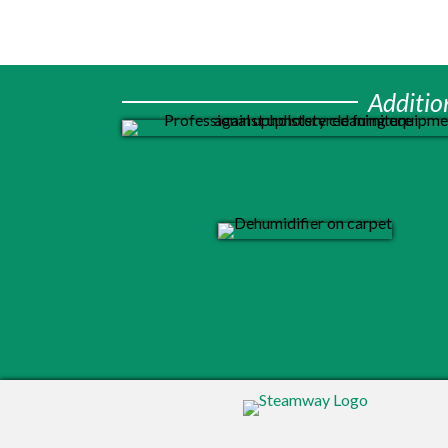
Additio