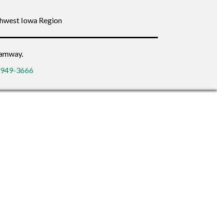
thwest Iowa Region
eamway.
2-949-3666