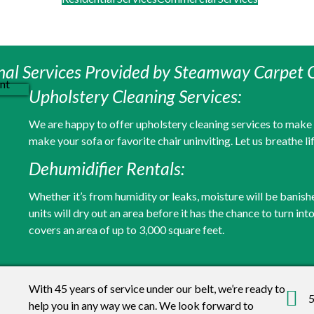
nal Services Provided by Steamway Carpet 
Upholstery Cleaning Services:
We are happy to offer upholstery cleaning services to make yo
make your sofa or favorite chair uninviting. Let us breathe li
Dehumidifier Rentals:
Whether it’s from humidity or leaks, moisture will be banish
units will dry out an area before it has the chance to turn in
covers an area of up to 3,000 square feet.
With 45 years of service under our belt, we’re ready to
5
help you in any way we can. We look forward to