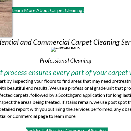
Learn More About Carpet Cleaning!
dential and Commercial Carpet Cleaning Ser
Professional Cleaning
 process ensures every part of your carpet w
tart by inspecting your floors to find areas that may need pretreat
ith beautiful end results. We use a professional grade unit that 
nfected carpets, followed by a Scotchgard application for long last
 inspect the areas being treated. If stains remain, we use post spo
a detailed report with you outlining the services performed, any o
ential or Commercial page to learn more.
Residential Services
Commercial Services